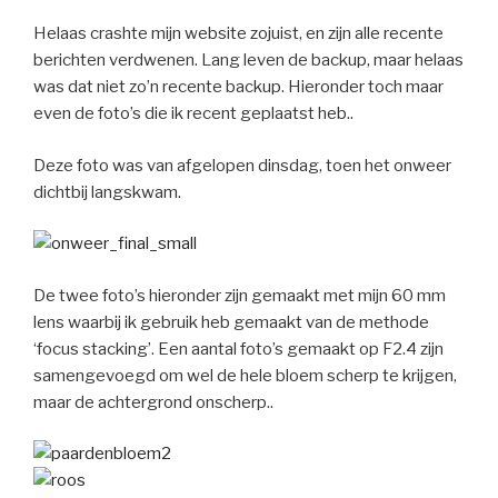
Helaas crashte mijn website zojuist, en zijn alle recente
berichten verdwenen. Lang leven de backup, maar helaas
was dat niet zo’n recente backup. Hieronder toch maar
even de foto’s die ik recent geplaatst heb..
Deze foto was van afgelopen dinsdag, toen het onweer
dichtbij langskwam.
De twee foto’s hieronder zijn gemaakt met mijn 60 mm
lens waarbij ik gebruik heb gemaakt van de methode
‘focus stacking’. Een aantal foto’s gemaakt op F2.4 zijn
samengevoegd om wel de hele bloem scherp te krijgen,
maar de achtergrond onscherp..