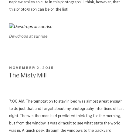
nephew smiles so cute in this photograph’. I think, however, that
this photograph can be on the list!
Dewdrops at sunrise
GEPLAATST
NOVEMBER 2, 2015
OP
The Misty Mill
7:00 AM. The temptation to stay in bed was almost great enough
to do just that and forget about my photography intentions of last
night. The weatherman had predicted thick fog for the morning,
but from the window it was difficult to see what state the world
was in. A quick peek through the windows to the backyard