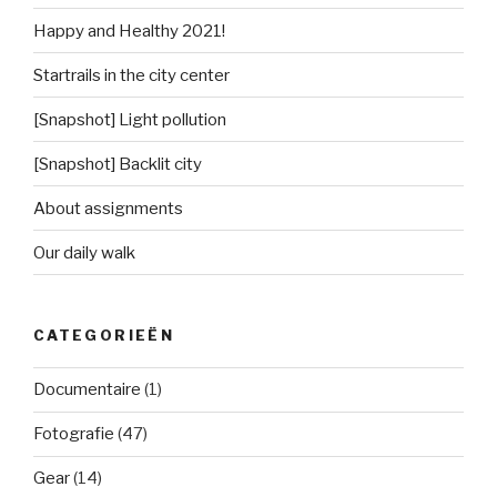
Happy and Healthy 2021!
Startrails in the city center
[Snapshot] Light pollution
[Snapshot] Backlit city
About assignments
Our daily walk
CATEGORIEËN
Documentaire
(1)
Fotografie
(47)
Gear
(14)