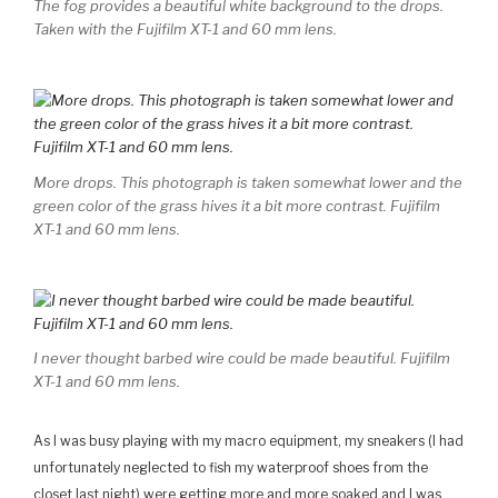
The fog provides a beautiful white background to the drops.
Taken with the Fujifilm XT-1 and 60 mm lens.
More drops. This photograph is taken somewhat lower and the
green color of the grass hives it a bit more contrast. Fujifilm
XT-1 and 60 mm lens.
I never thought barbed wire could be made beautiful. Fujifilm
XT-1 and 60 mm lens.
As I was busy playing with my macro equipment, my sneakers (I had
unfortunately neglected to fish my waterproof shoes from the
closet last night) were getting more and more soaked and I was