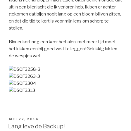
tijdens het hardlopen had gezien. Uiteindelijk mondde dat
uit in een bijenjacht die ik verloren heb. Ik ben er achter
gekomen dat bijen nooit lang op een bloem blijven zitten,
en dat die tijd te kort is voor mijn lens om scherp te
stellen.
Binnenkort nog een keer herhalen, met meer tijd moet
het lukken een bij goed vast te leggen! Gelukkig lukten
de wespjes wel..
GEPLAATST
MEI 22, 2014
OP
Lang leve de Backup!