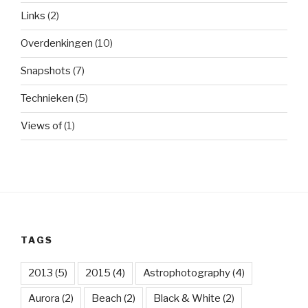
Links
(2)
Overdenkingen
(10)
Snapshots
(7)
Technieken
(5)
Views of
(1)
TAGS
2013
(5)
2015
(4)
Astrophotography
(4)
Aurora
(2)
Beach
(2)
Black & White
(2)