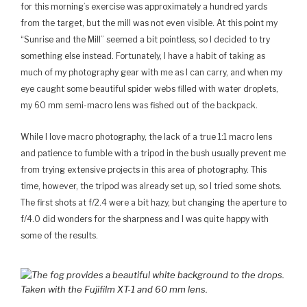
for this morning’s exercise was approximately a hundred yards
from the target, but the mill was not even visible. At this point my
“Sunrise and the Mill” seemed a bit pointless, so I decided to try
something else instead. Fortunately, I have a habit of taking as
much of my photography gear with me as I can carry, and when my
eye caught some beautiful spider webs filled with water droplets,
my 60 mm semi-macro lens was fished out of the backpack.
While I love macro photography, the lack of a true 1:1 macro lens
and patience to fumble with a tripod in the bush usually prevent me
from trying extensive projects in this area of photography. This
time, however, the tripod was already set up, so I tried some shots.
The first shots at f/2.4 were a bit hazy, but changing the aperture to
f/4.0 did wonders for the sharpness and I was quite happy with
some of the results.