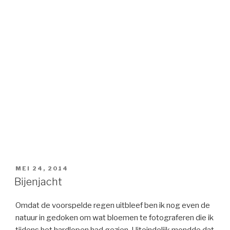
GEPLAATST
MEI 24, 2014
OP
Bijenjacht
Omdat de voorspelde regen uitbleef ben ik nog even de
natuur in gedoken om wat bloemen te fotograferen die ik