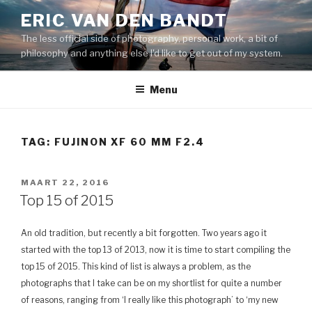
Naar
ERIC VAN DEN BANDT
de
The less official side of photography, personal work, a bit of
inhoud
philosophy and anything else I'd like to get out of my system.
springen
Menu
TAG: FUJINON XF 60 MM F2.4
GEPLAATST
MAART 22, 2016
OP
Top 15 of 2015
An old tradition, but recently a bit forgotten. Two years ago it
started with the top 13 of 2013, now it is time to start compiling the
top 15 of 2015. This kind of list is always a problem, as the
photographs that I take can be on my shortlist for quite a number
of reasons, ranging from ‘I really like this photograph’ to ‘my new