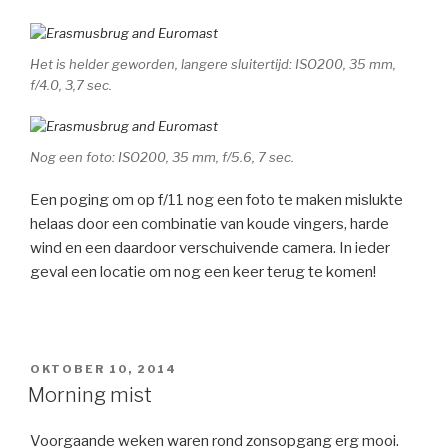
Het is helder geworden, langere sluitertijd: ISO200, 35 mm,
f/4.0, 3,7 sec.
Nog een foto: ISO200, 35 mm, f/5.6, 7 sec.
Een poging om op f/11 nog een foto te maken mislukte
helaas door een combinatie van koude vingers, harde
wind en een daardoor verschuivende camera. In ieder
geval een locatie om nog een keer terug te komen!
GEPLAATST
OKTOBER 10, 2014
OP
Morning mist
Voorgaande weken waren rond zonsopgang erg mooi.