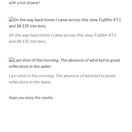
with a hot shower!
On the way back home I came across this view. Fujifilm XT-1
and 18-135 mm lens.
Last shot of the morning. The absence of wind led to great
reflections in the water.
Hope you enjoy the results.