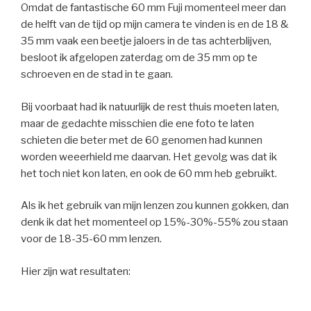
Omdat de fantastische 60 mm Fuji momenteel meer dan
de helft van de tijd op mijn camera te vinden is en de 18 &
35 mm vaak een beetje jaloers in de tas achterblijven,
besloot ik afgelopen zaterdag om de 35 mm op te
schroeven en de stad in te gaan.
Bij voorbaat had ik natuurlijk de rest thuis moeten laten,
maar de gedachte misschien die ene foto te laten
schieten die beter met de 60 genomen had kunnen
worden weeerhield me daarvan. Het gevolg was dat ik
het toch niet kon laten, en ook de 60 mm heb gebruikt.
Als ik het gebruik van mijn lenzen zou kunnen gokken, dan
denk ik dat het momenteel op 15%-30%-55% zou staan
voor de 18-35-60 mm lenzen.
Hier zijn wat resultaten: