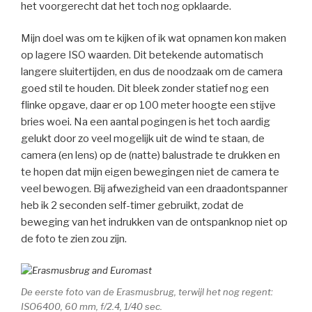
het voorgerecht dat het toch nog opklaarde.
Mijn doel was om te kijken of ik wat opnamen kon maken
op lagere ISO waarden. Dit betekende automatisch
langere sluitertijden, en dus de noodzaak om de camera
goed stil te houden. Dit bleek zonder statief nog een
flinke opgave, daar er op 100 meter hoogte een stijve
bries woei. Na een aantal pogingen is het toch aardig
gelukt door zo veel mogelijk uit de wind te staan, de
camera (en lens) op de (natte) balustrade te drukken en
te hopen dat mijn eigen bewegingen niet de camera te
veel bewogen. Bij afwezigheid van een draadontspanner
heb ik 2 seconden self-timer gebruikt, zodat de
beweging van het indrukken van de ontspanknop niet op
de foto te zien zou zijn.
De eerste foto van de Erasmusbrug, terwijl het nog regent:
ISO6400, 60 mm, f/2.4, 1/40 sec.