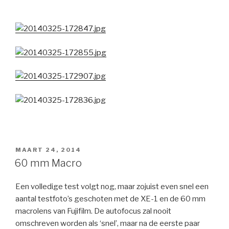
GEPLAATST
MAART 24, 2014
OP
60 mm Macro
Een volledige test volgt nog, maar zojuist even snel een
aantal testfoto’s geschoten met de XE-1 en de 60 mm
macrolens van Fujifilm. De autofocus zal nooit
omschreven worden als ‘snel’, maar na de eerste paar