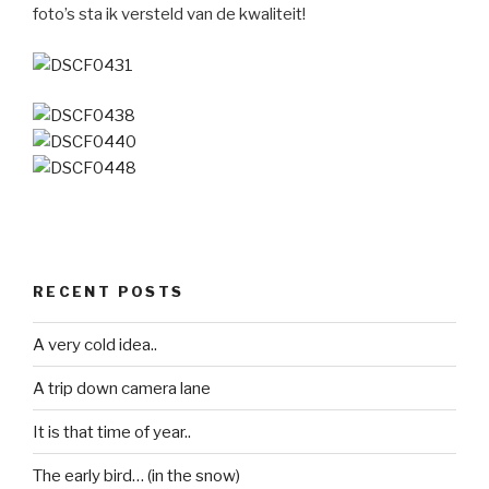
foto’s sta ik versteld van de kwaliteit!
RECENT POSTS
A very cold idea..
A trip down camera lane
It is that time of year..
The early bird… (in the snow)