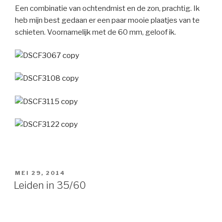
Een combinatie van ochtendmist en de zon, prachtig. Ik
heb mijn best gedaan er een paar mooie plaatjes van te
schieten. Voornamelijk met de 60 mm, geloof ik.
GEPLAATST
MEI 29, 2014
OP
Leiden in 35/60