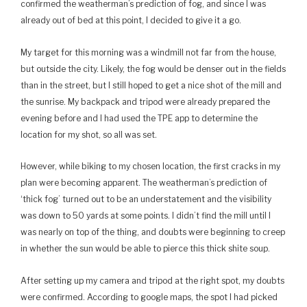
confirmed the weatherman’s prediction of fog, and since I was
already out of bed at this point, I decided to give it a go.
My target for this morning was a windmill not far from the house,
but outside the city. Likely, the fog would be denser out in the fields
than in the street, but I still hoped to get a nice shot of the mill and
the sunrise. My backpack and tripod were already prepared the
evening before and I had used the TPE app to determine the
location for my shot, so all was set.
However, while biking to my chosen location, the first cracks in my
plan were becoming apparent. The weatherman’s prediction of
‘thick fog’ turned out to be an understatement and the visibility
was down to 50 yards at some points. I didn’t find the mill until I
was nearly on top of the thing, and doubts were beginning to creep
in whether the sun would be able to pierce this thick shite soup.
After setting up my camera and tripod at the right spot, my doubts
were confirmed. According to google maps, the spot I had picked