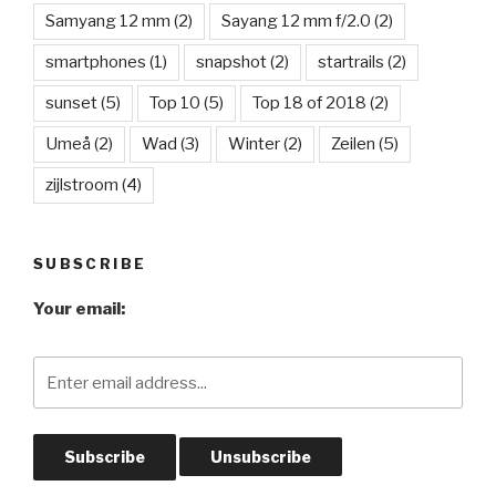
Samyang 12 mm
(2)
Sayang 12 mm f/2.0
(2)
smartphones
(1)
snapshot
(2)
startrails
(2)
sunset
(5)
Top 10
(5)
Top 18 of 2018
(2)
Umeå
(2)
Wad
(3)
Winter
(2)
Zeilen
(5)
zijlstroom
(4)
SUBSCRIBE
Your email: