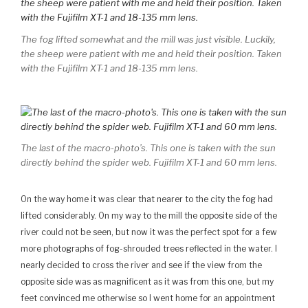
The fog lifted somewhat and the mill was just visible. Luckily,
the sheep were patient with me and held their position. Taken
with the Fujifilm XT-1 and 18-135 mm lens.
The last of the macro-photo’s. This one is taken with the sun
directly behind the spider web. Fujifilm XT-1 and 60 mm lens.
On the way home it was clear that nearer to the city the fog had
lifted considerably. On my way to the mill the opposite side of the
river could not be seen, but now it was the perfect spot for a few
more photographs of fog-shrouded trees reflected in the water. I
nearly decided to cross the river and see if the view from the
opposite side was as magnificent as it was from this one, but my
feet convinced me otherwise so I went home for an appointment