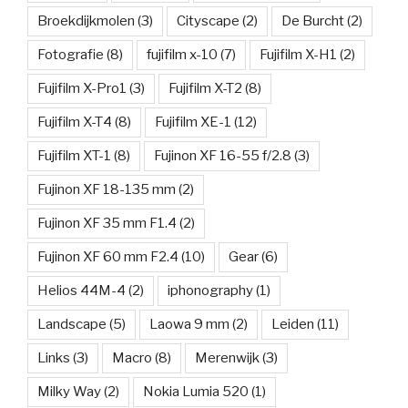
Broekdijkmolen
(3)
Cityscape
(2)
De Burcht
(2)
Fotografie
(8)
fujifilm x-10
(7)
Fujifilm X-H1
(2)
Fujifilm X-Pro1
(3)
Fujifilm X-T2
(8)
Fujifilm X-T4
(8)
Fujifilm XE-1
(12)
Fujifilm XT-1
(8)
Fujinon XF 16-55 f/2.8
(3)
Fujinon XF 18-135 mm
(2)
Fujinon XF 35 mm F1.4
(2)
Fujinon XF 60 mm F2.4
(10)
Gear
(6)
Helios 44M-4
(2)
iphonography
(1)
Landscape
(5)
Laowa 9 mm
(2)
Leiden
(11)
Links
(3)
Macro
(8)
Merenwijk
(3)
Milky Way
(2)
Nokia Lumia 520
(1)