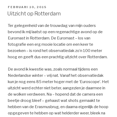
GEPLAATST
FEBRUARI 10, 2015
OP
Uitzicht op Rotterdam
Ter gelegenheid van de trouwdag van mijn ouders
bevond ik mij laatst op een regenachtige avond op de
Euromast in Rotterdam. De Euromast – los van
fotografie een erg mooie locatie om een keer te
bezoeken – is rond het observatiedak zo’n 100 meter
hoog en geeft dus een prachtig uitzicht over Rotterdam.
De avond ik kwestie was, zoals normaal tijdens een
Nederlandse winter – vrij nat. Vanaf het observatiedak
kun je nog eens 85 meter hoger met de ‘Euroscope’. Het
uitzicht werd echter niet beter, aangezien je daarmee in
de wolken verdween. Na – hopend dat de camera een
beetje droog bleef – gehaast wat shots gemaakt te
hebben van de Erasmusbrug, en daarna eigenlijk de hoop
opgegeven te hebben op wat helderder weer, bleek na