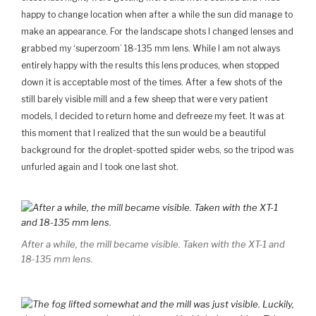
happy to change location when after a while the sun did manage to
make an appearance. For the landscape shots I changed lenses and
grabbed my ‘superzoom’ 18-135 mm lens. While I am not always
entirely happy with the results this lens produces, when stopped
down it is acceptable most of the times. After a few shots of the
still barely visible mill and a few sheep that were very patient
models, I decided to return home and defreeze my feet. It was at
this moment that I realized that the sun would be a beautiful
background for the droplet-spotted spider webs, so the tripod was
unfurled again and I took one last shot.
After a while, the mill became visible. Taken with the XT-1 and
18-135 mm lens.