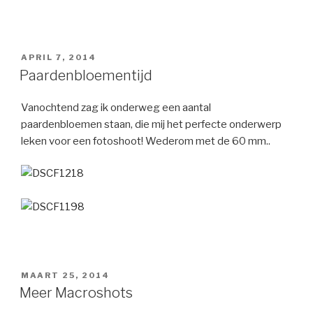
GEPLAATST
APRIL 7, 2014
OP
Paardenbloementijd
Vanochtend zag ik onderweg een aantal
paardenbloemen staan, die mij het perfecte onderwerp
leken voor een fotoshoot! Wederom met de 60 mm..
GEPLAATST
MAART 25, 2014
OP
Meer Macroshots