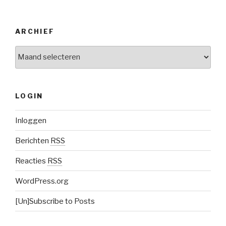
ARCHIEF
Archief
LOGIN
Inloggen
Berichten
RSS
Reacties
RSS
WordPress.org
[Un]Subscribe to Posts